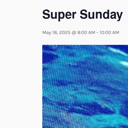
Super Sunday
May 18, 2025 @ 8:00 AM
–
10:00 AM