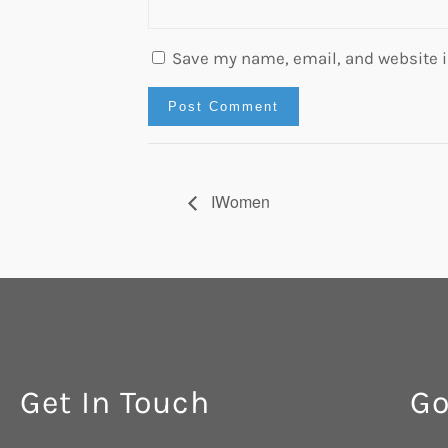
Save my name, email, and website in
IWomen
Get In Touch
Go