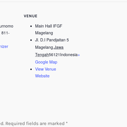
VENUE
Purnomo
Main Hall IFGF
 811-
Magelang
Jl. D.I Pandjaitan 5
nizer
Magelang
,
Jawa
Tengah
56121
Indonesia
+
Google Map
View Venue
Website
d.
Required fields are marked
*