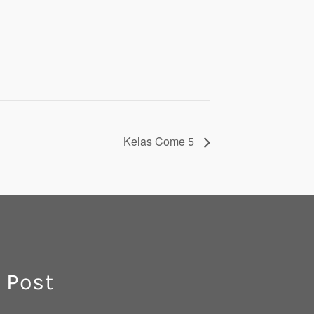
Kelas Come 5
 Post