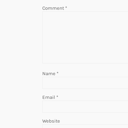
Comment
*
Name
*
Email
*
Website