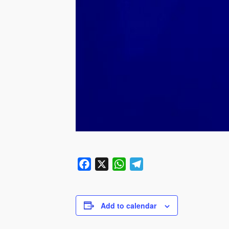
Facebook
X
WhatsApp
Telegram
Add to calendar