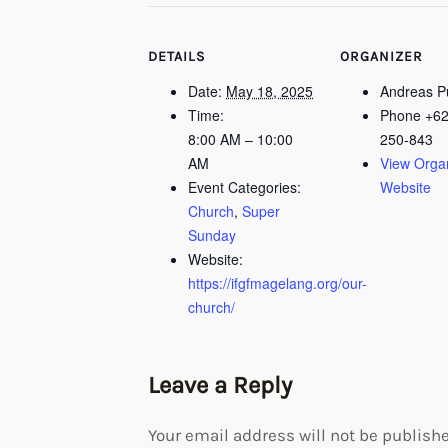
DETAILS
ORGANIZER
Date:
May 18, 2025
Andreas 
Time:
Phone
+62
8:00 AM – 10:00
250-843
AM
View Orga
Event Categories:
Website
Church
,
Super
Sunday
Website:
https://ifgfmagelang.org/our-
church/
Leave a Reply
Your email address will not be publishe