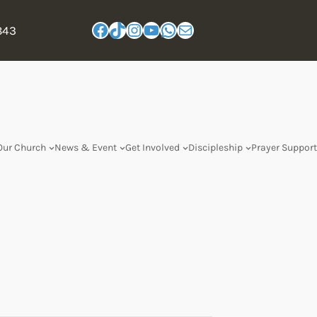
843
Our Church
News & Event
Get Involved
Discipleship
Prayer Support