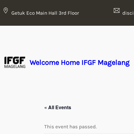
Getuk Eco Main Hall 3rd Floor
disc
Welcome Home IFGF Magelang
« All Events
This event has passed.