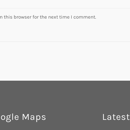
 this browser for the next time I comment.
ogle Maps
Latest