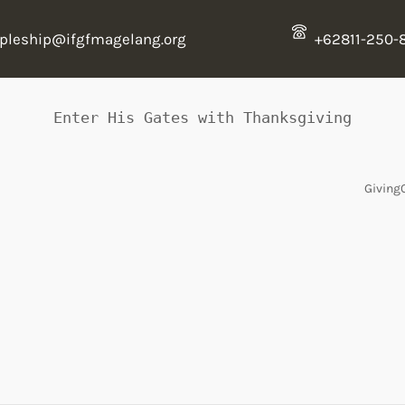
ipleship@ifgfmagelang.org
+62811-250-
Enter His Gates with Thanksgiving
Giving