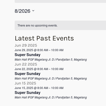
8/2026
Select
Calendar
date.
There are no upcoming events.
of
Latest Past Events
Events
Jun
29
2025
June 29, 2025 @ 8:00 AM
–
10:00 AM
Super Sunday
Main Hall IFGF Magelang
Jl. D.I Pandjaitan 5, Magelang
Jun
22
2025
June 22, 2025 @ 8:00 AM
–
10:00 AM
Super Sunday
Main Hall IFGF Magelang
Jl. D.I Pandjaitan 5, Magelang
Jun
15
2025
June 15, 2025 @ 8:00 AM
–
10:00 AM
Super Sunday
Main Hall IFGF Magelang
Jl. D.I Pandjaitan 5, Magelang