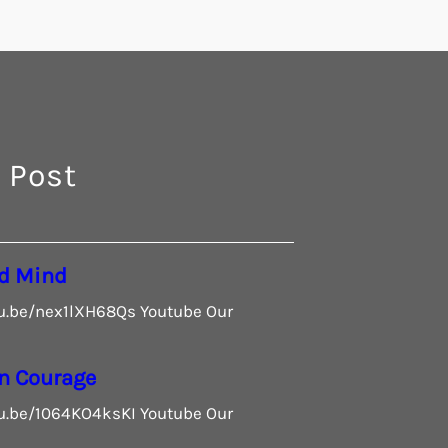
 Post
d Mind
tu.be/nex1lXH68Qs Youtube Our
n Courage
tu.be/1064KO4ksKI Youtube Our