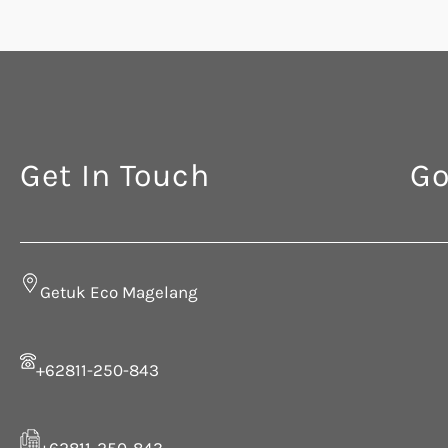
Get In Touch
Go
Getuk Eco Magelang
+62811-250-843
+62811-250-843