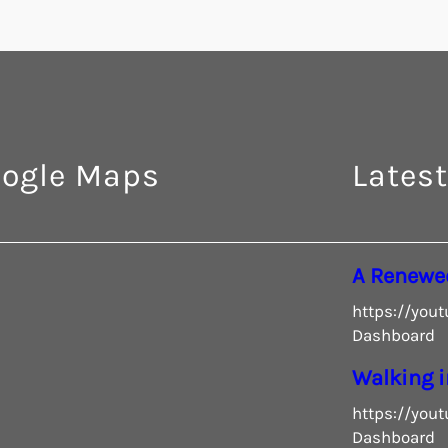
ogle Maps
Latest
A Renewe
https://you
Dashboard
Walking i
https://you
Dashboard