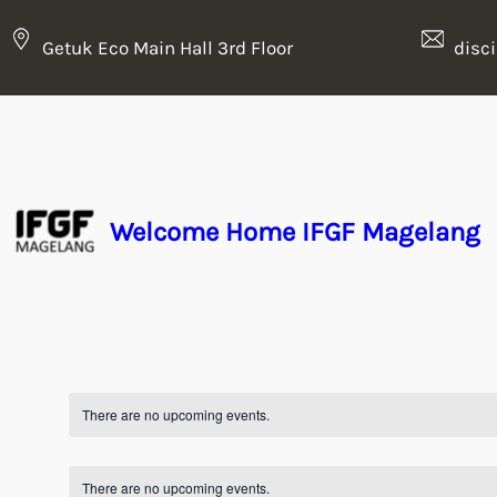
Getuk Eco Main Hall 3rd Floor
disc
Welcome Home IFGF Magelang
There are no upcoming events.
There are no upcoming events.