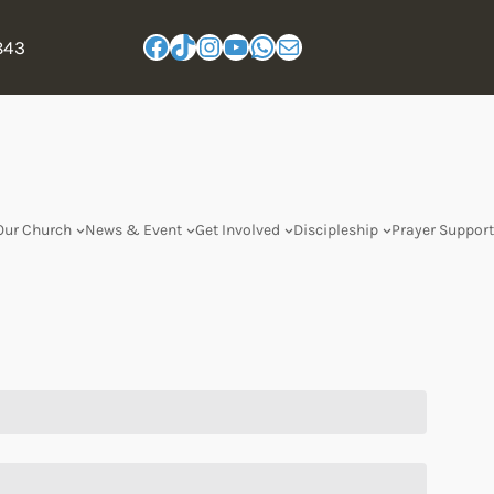
843
Our Church
News & Event
Get Involved
Discipleship
Prayer Support