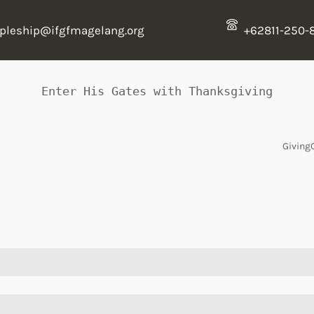
ipleship@ifgfmagelang.org
+62811-250-
Enter His Gates with Thanksgiving
Giving