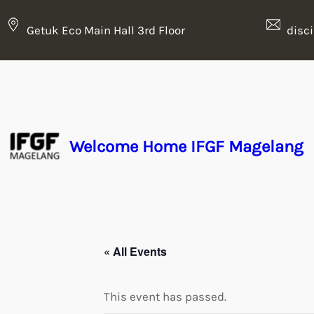
Getuk Eco Main Hall 3rd Floor
disc
Welcome Home IFGF Magelang
« All Events
This event has passed.