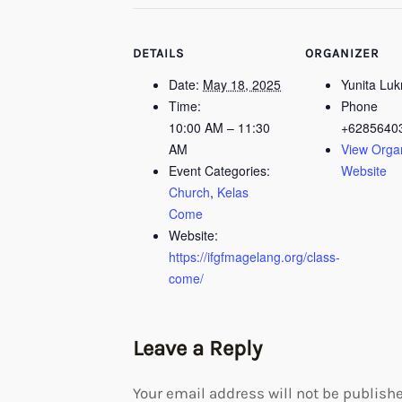
DETAILS
ORGANIZER
Date:
May 18, 2025
Yunita Lu
Time:
Phone
10:00 AM – 11:30
+6285640
AM
View Orga
Event Categories:
Website
Church
,
Kelas
Come
Website:
https://ifgfmagelang.org/class-
come/
Leave a Reply
Your email address will not be publishe