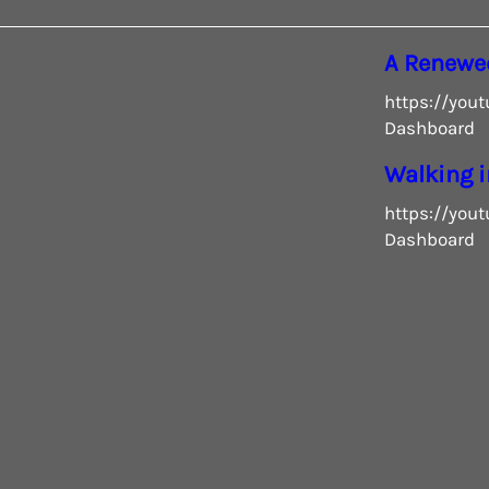
A Renewe
https://you
Dashboard
Walking i
https://you
Dashboard