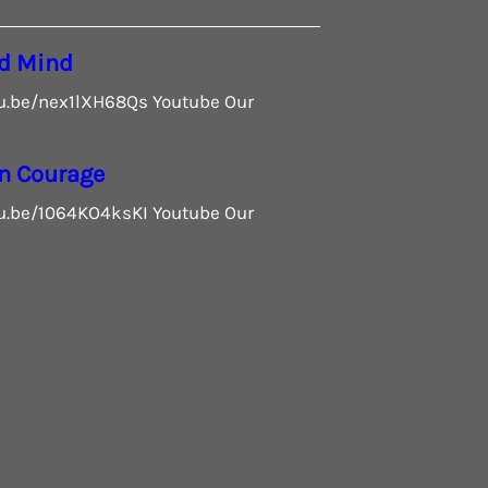
d Mind
tu.be/nex1lXH68Qs Youtube Our
n Courage
tu.be/1064KO4ksKI Youtube Our