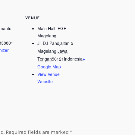
VENUE
kmanto
Main Hall IFGF
Magelang
338801
Jl. D.I Pandjaitan 5
nizer
Magelang
,
Jawa
Tengah
56121
Indonesia
+
Google Map
View Venue
Website
d.
Required fields are marked
*