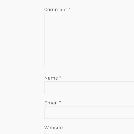
Comment
*
Name
*
Email
*
Website