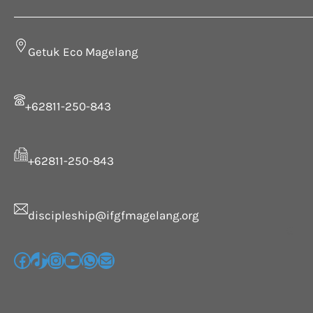
Getuk Eco Magelang
+62811-250-843
+62811-250-843
discipleship@ifgfmagelang.org
G