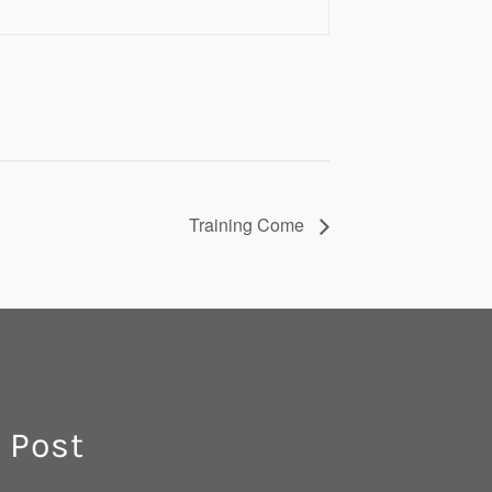
Training Come
 Post