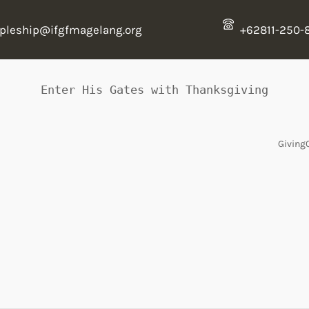
ipleship@ifgfmagelang.org
+62811-250-
Enter His Gates with Thanksgiving
Giving