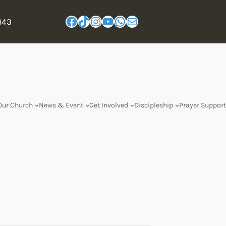
843
Our Church
News & Event
Get Involved
Discipleship
Prayer Support