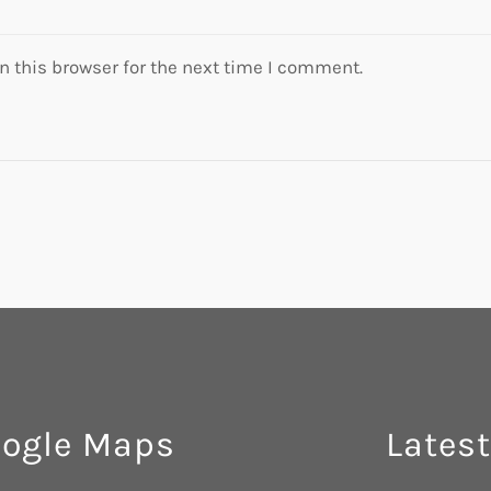
 this browser for the next time I comment.
ogle Maps
Latest