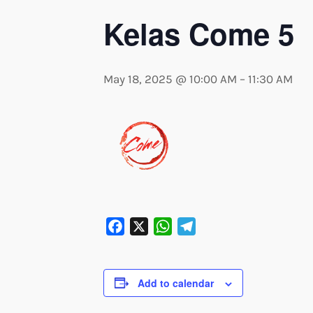
Kelas Come 5
May 18, 2025 @ 10:00 AM
–
11:30 AM
Facebook
X
WhatsApp
Telegram
Add to calendar