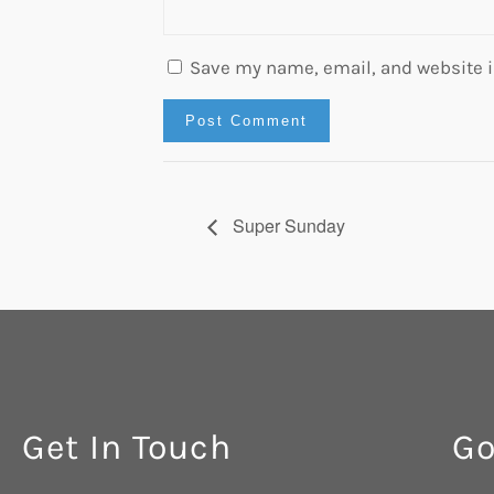
Save my name, email, and website in
Super Sunday
Get In Touch
Go