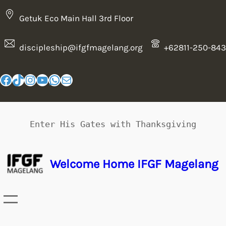
Getuk Eco Main Hall 3rd Floor
discipleship@ifgfmagelang.org
+62811-250-843
Enter His Gates with Thanksgiving
Welcome Home IFGF Magelang