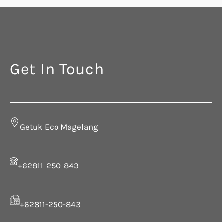
Get In Touch
Getuk Eco Magelang
+62811-250-843
+62811-250-843