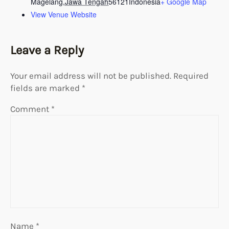
Magelang
,
Jawa Tengah
56121
Indonesia
+ Google Map
View Venue Website
Leave a Reply
Your email address will not be published.
Required
fields are marked
*
Comment
*
Name
*