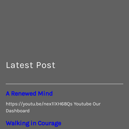
G
Latest Post
A Renewed Mind
https://youtu.be/nex1lXH68Qs Youtube Our
Dashboard
Walking in Courage