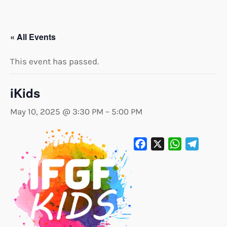
« All Events
This event has passed.
iKids
May 10, 2025 @ 3:30 PM
–
5:00 PM
Facebook
X
WhatsApp
Telegram