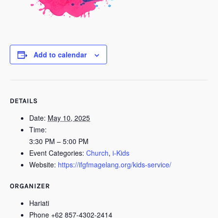
Add to calendar
DETAILS
Date:
May 10, 2025
Time:
3:30 PM – 5:00 PM
Event Categories:
Church
,
i-Kids
Website:
https://ifgfmagelang.org/kids-service/
ORGANIZER
Hariati
Phone
+62 857-4302-2414