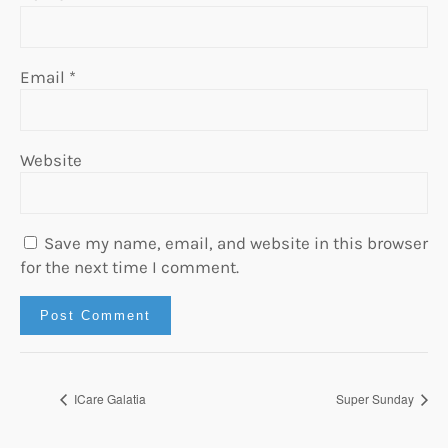
Email
*
Website
Save my name, email, and website in this browser
for the next time I comment.
ICare Galatia
Super Sunday