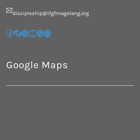
discipleship@ifgfmagelang.org
Google Maps