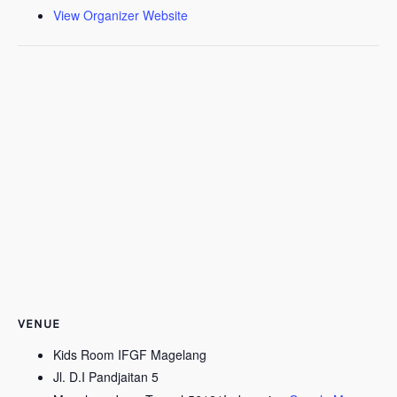
View Organizer Website
VENUE
Kids Room IFGF Magelang
Jl. D.I Pandjaitan 5