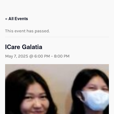
« All Events
This event has passed.
ICare Galatia
May 7, 2025 @ 6:00 PM
–
8:00 PM