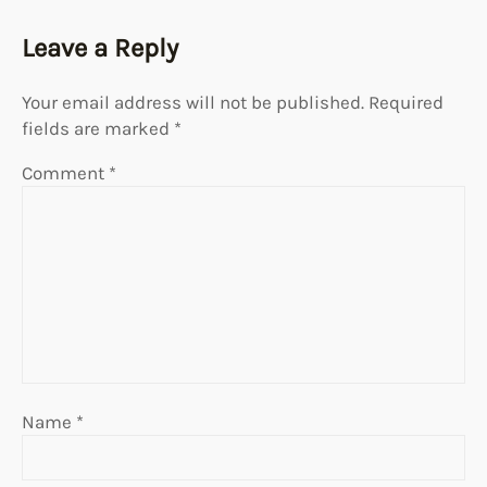
Leave a Reply
Your email address will not be published.
Required
fields are marked
*
Comment
*
Name
*