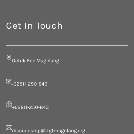
Get In Touch
Getuk Eco Magelang
+62811-250-843
+62811-250-843
discipleship@ifgfmagelang.org