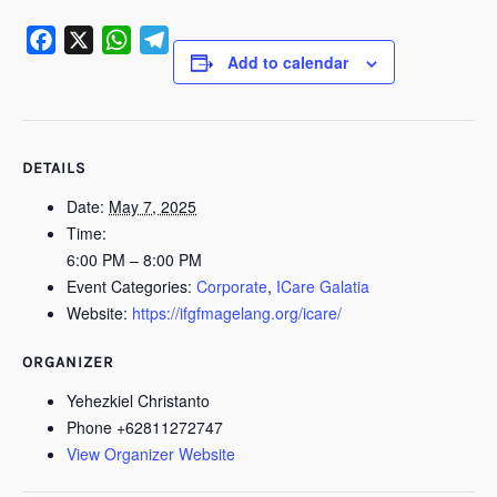
Add to calendar
Facebook
X
WhatsApp
Telegram
DETAILS
Date:
May 7, 2025
Time:
6:00 PM – 8:00 PM
Event Categories:
Corporate
,
ICare Galatia
Website:
https://ifgfmagelang.org/icare/
ORGANIZER
Yehezkiel Christanto
Phone
+62811272747
View Organizer Website