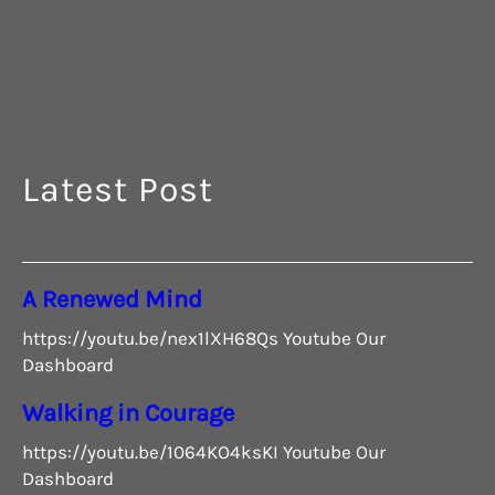
G
Latest Post
A Renewed Mind
https://youtu.be/nex1lXH68Qs Youtube Our
Dashboard
Walking in Courage
https://youtu.be/1064KO4ksKI Youtube Our
Dashboard