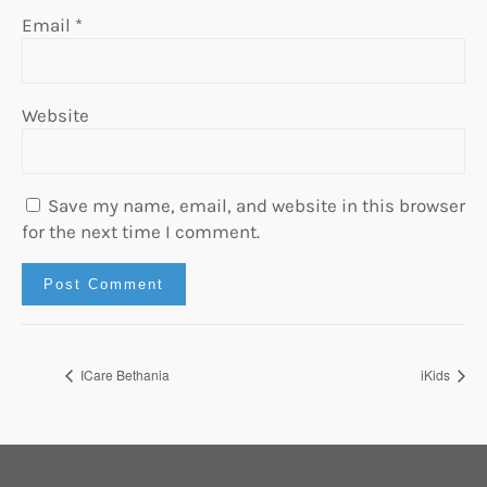
Email
*
Website
Save my name, email, and website in this browser
for the next time I comment.
ICare Bethania
iKids