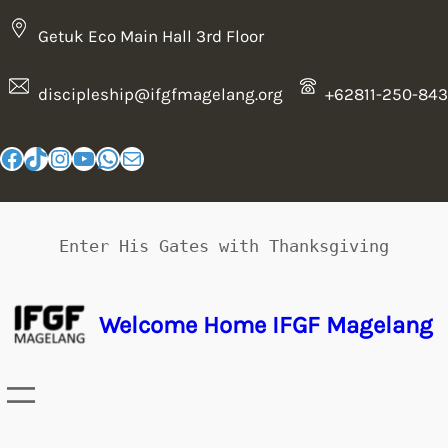
Getuk Eco Main Hall 3rd Floor
discipleship@ifgfmagelang.org
+62811-250-843
Enter His Gates with Thanksgiving
Welcome Home IFGF Magelang