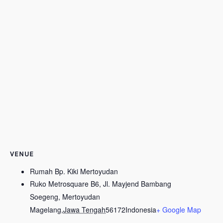
VENUE
Rumah Bp. Kiki Mertoyudan
Ruko Metrosquare B6, Jl. Mayjend Bambang
Soegeng, Mertoyudan
Magelang
,
Jawa Tengah
56172
Indonesia
+ Google Map