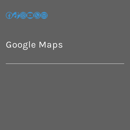
Google Maps