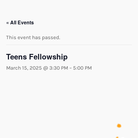
« All Events
This event has passed.
Teens Fellowship
March 15, 2025 @ 3:30 PM
–
5:00 PM