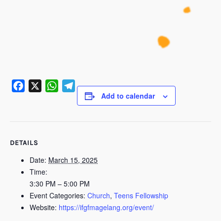
Add to calendar
Facebook
X
WhatsApp
Telegram
DETAILS
Date:
March 15, 2025
Time:
3:30 PM – 5:00 PM
Event Categories:
Church
,
Teens Fellowship
Website:
https://ifgfmagelang.org/event/