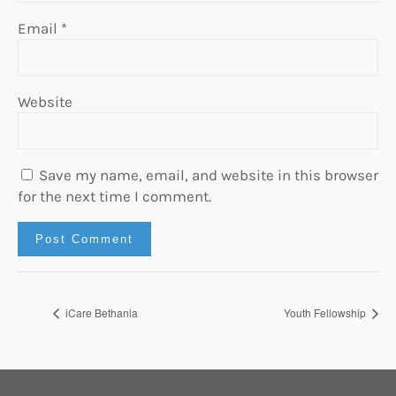
Email
*
Website
Save my name, email, and website in this browser
for the next time I comment.
iCare Bethania
Youth Fellowship