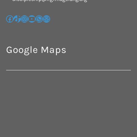
Google Maps