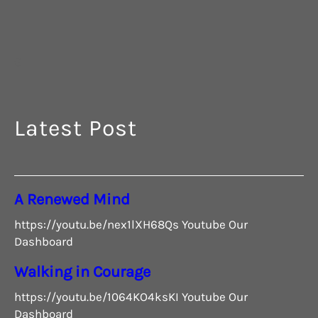
G
Latest Post
A Renewed Mind
https://youtu.be/nex1lXH68Qs Youtube Our
Dashboard
Walking in Courage
https://youtu.be/1064KO4ksKI Youtube Our
Dashboard