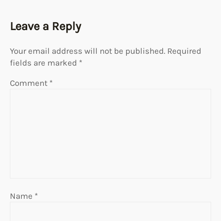
Leave a Reply
Your email address will not be published.
Required
fields are marked
*
Comment
*
Name
*