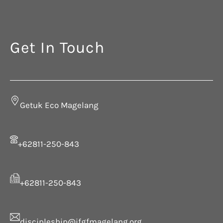
Get In Touch
Getuk Eco Magelang
+62811-250-843
+62811-250-843
discipleship@ifgfmagelang.org