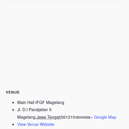
VENUE
Main Hall IFGF Magelang
Jl. D.I Pandjaitan 5
Magelang
,
Jawa Tengah
56121
Indonesia
+ Google Map
View Venue Website