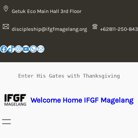
Getuk Eco Main Hall 3rd Floor
discipleship@ifgfmagelang.org
+62811-250-843
Enter His Gates with Thanksgiving
Welcome Home IFGF Magelang