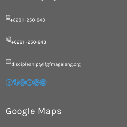
+62811-250-843
+62811-250-843
discipleship@ifgfmagelang.org
Google Maps