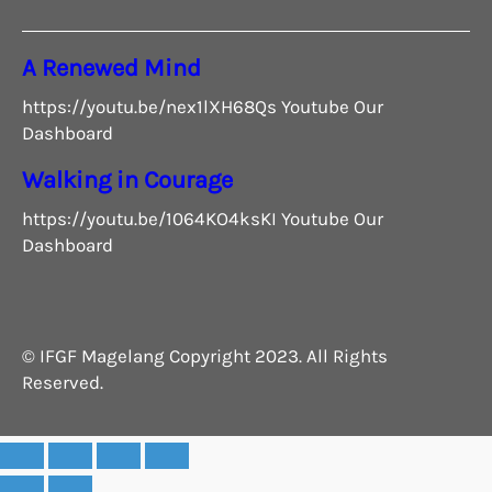
A Renewed Mind
https://youtu.be/nex1lXH68Qs Youtube Our
Dashboard
Walking in Courage
https://youtu.be/1064KO4ksKI Youtube Our
Dashboard
© IFGF Magelang Copyright 2023. All Rights
Reserved.