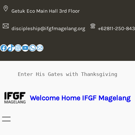
Getuk Eco Main Hall 3rd Floor
discipleship@ifgfmagelang.org
+62811-250-843
Enter His Gates with Thanksgiving
Welcome Home IFGF Magelang