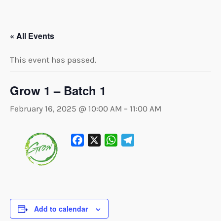
« All Events
This event has passed.
Grow 1 – Batch 1
February 16, 2025 @ 10:00 AM
–
11:00 AM
Facebook
X
WhatsApp
Telegram
Add to calendar