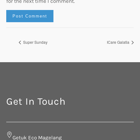
for the next time I comment.
Super Sunday
ICare Galatia
Get In Touch
Getuk Eco Magelang