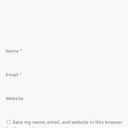
Name
*
Email
*
Website
Save my name, email, and website in this browser