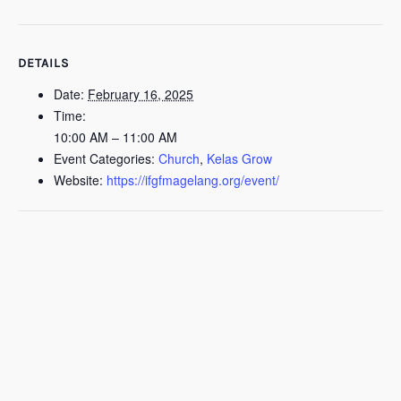
DETAILS
Date:
February 16, 2025
Time:
10:00 AM – 11:00 AM
Event Categories:
Church
,
Kelas Grow
Website:
https://ifgfmagelang.org/event/