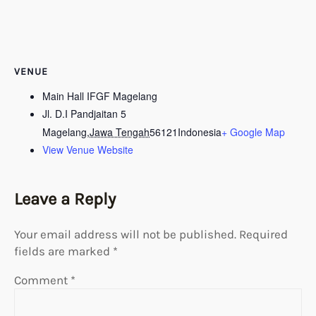
VENUE
Main Hall IFGF Magelang
Jl. D.I Pandjaitan 5
Magelang
,
Jawa Tengah
56121
Indonesia
+ Google Map
View Venue Website
Leave a Reply
Your email address will not be published.
Required
fields are marked
*
Comment
*