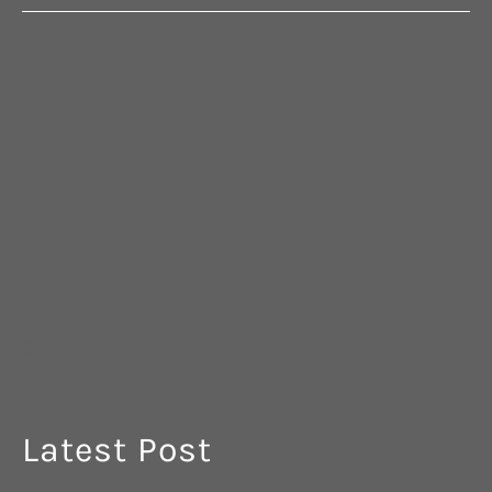
G
Latest Post