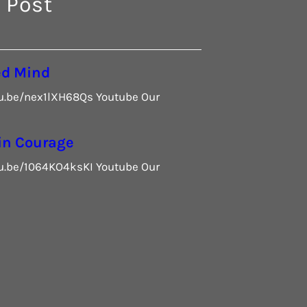
 Post
ed Mind
tu.be/nex1lXH68Qs Youtube Our
in Courage
tu.be/1064KO4ksKI Youtube Our