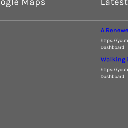
ogle Maps
Latest
A Renew
https://you
Dashboard
Walking 
https://you
Dashboard