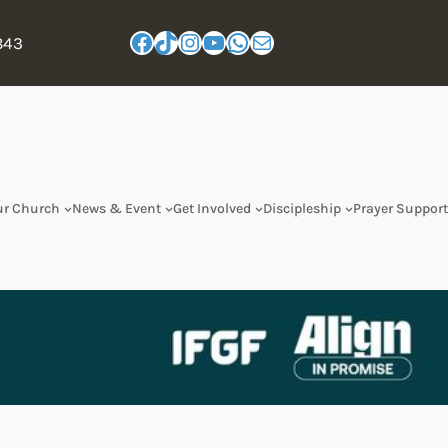
843
ur Church
News & Event
Get Involved
Discipleship
Prayer Support