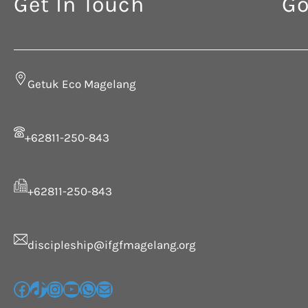
Get In Touch
Go
Getuk Eco Magelang
+62811-250-843
+62811-250-843
discipleship@ifgfmagelang.org
G