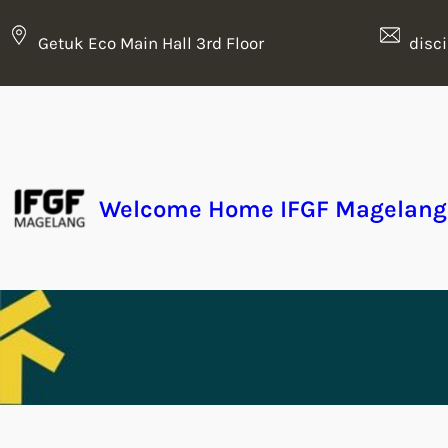
Getuk Eco Main Hall 3rd Floor
disc
Welcome Home IFGF Magelang