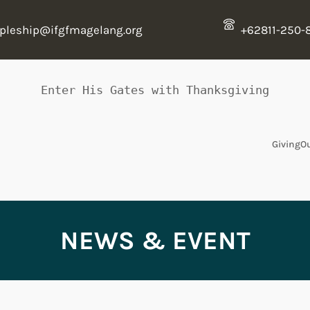
ipleship@ifgfmagelang.org
+62811-250-
Enter His Gates with Thanksgiving
Giving
O
NEWS & EVENT