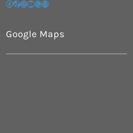
Google Maps