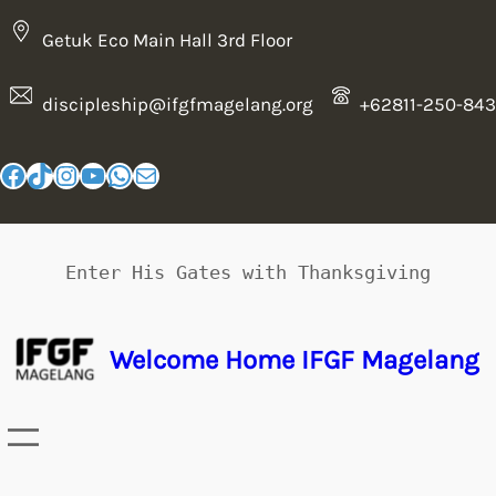
Getuk Eco Main Hall 3rd Floor
discipleship@ifgfmagelang.org
+62811-250-843
Enter His Gates with Thanksgiving
Welcome Home IFGF Magelang