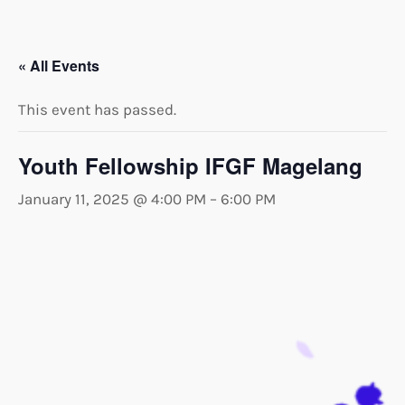
« All Events
This event has passed.
Youth Fellowship IFGF Magelang
January 11, 2025 @ 4:00 PM
–
6:00 PM