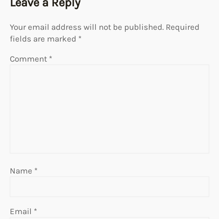
Leave a Reply
Your email address will not be published.
Required
fields are marked
*
Comment
*
Name
*
Email
*