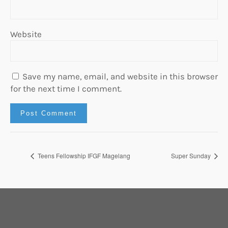
Website
Save my name, email, and website in this browser
for the next time I comment.
Teens Fellowship IFGF Magelang
Super Sunday