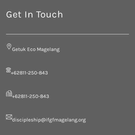
Get In Touch
Getuk Eco Magelang
+62811-250-843
+62811-250-843
discipleship@ifgfmagelang.org