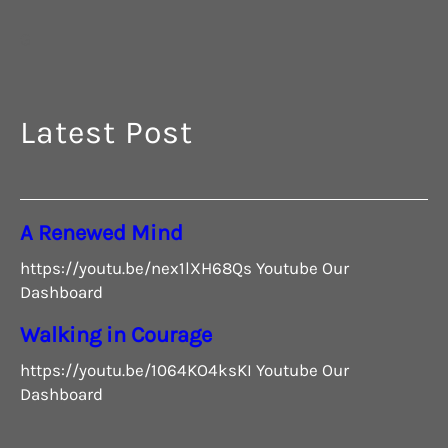
G
Latest Post
A Renewed Mind
https://youtu.be/nex1lXH68Qs Youtube Our
Dashboard
Walking in Courage
https://youtu.be/1064KO4ksKI Youtube Our
Dashboard