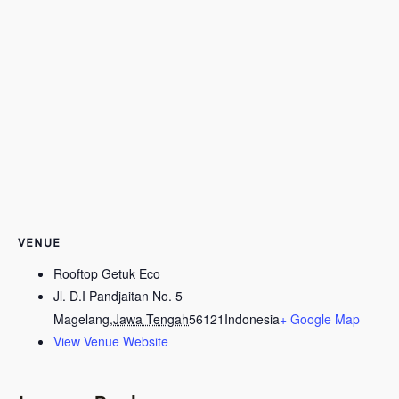
VENUE
Rooftop Getuk Eco
Jl. D.I Pandjaitan No. 5
Magelang
,
Jawa Tengah
56121
Indonesia
+ Google Map
View Venue Website