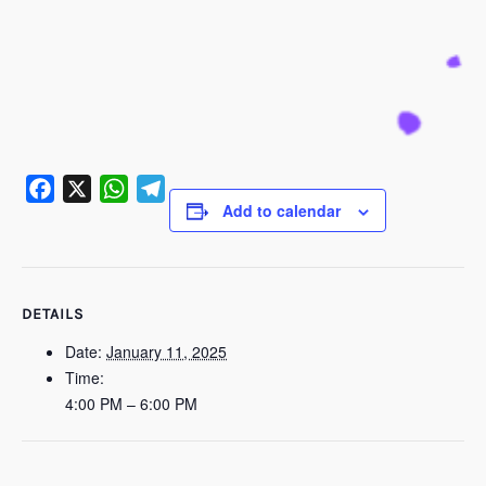
Add to calendar
Facebook
X
WhatsApp
Telegram
DETAILS
Date:
January 11, 2025
Time:
4:00 PM – 6:00 PM