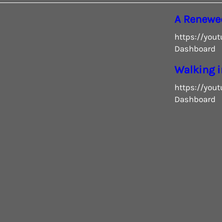
A Renewe
https://you
Dashboard
Walking i
https://you
Dashboard