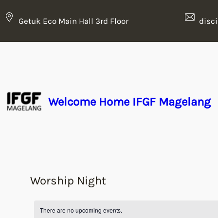
Getuk Eco Main Hall 3rd Floor
disc
Welcome Home IFGF Magelang
Worship Night
There are no upcoming events.