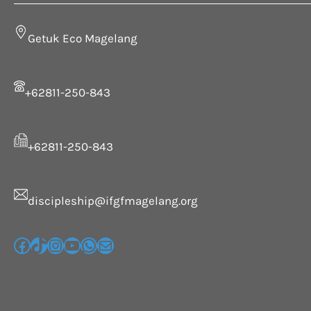
Getuk Eco Magelang
+62811-250-843
+62811-250-843
discipleship@ifgfmagelang.org
G