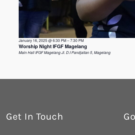
January 16, 2025 @ 6:30 PM
–
7:30 PM
Worship Night IFGF Magelang
Main Hall IFGF Magelang
Jl. D.I Pandjaitan 5, Magelang
Get In Touch
Go