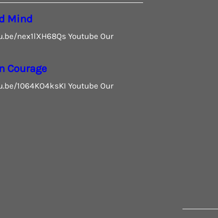
d Mind
tu.be/nex1lXH68Qs Youtube Our
n Courage
tu.be/1064KO4ksKI Youtube Our