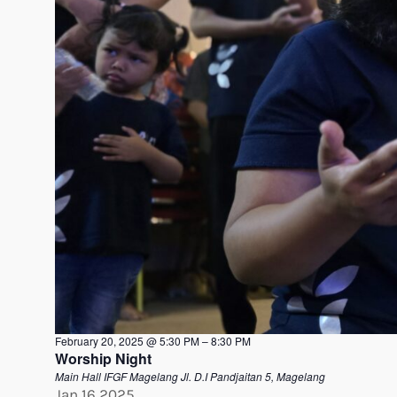
February 20, 2025 @ 5:30 PM
–
8:30 PM
Worship Night
Main Hall IFGF Magelang
Jl. D.I Pandjaitan 5, Magelang
Jan
16
2025