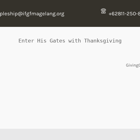
ipleship@ifgfmagelang.org
+62811-250-
Enter His Gates with Thanksgiving
Giving