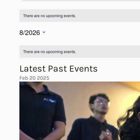
There are no upcoming events.
8/2026
Select
Calendar
date.
There are no upcoming events.
of
Latest Past Events
Events
Feb
20
2025