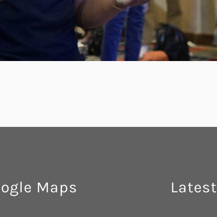
ogle Maps
Latest