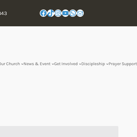
843
Our Church
News & Event
Get Involved
Discipleship
Prayer Support